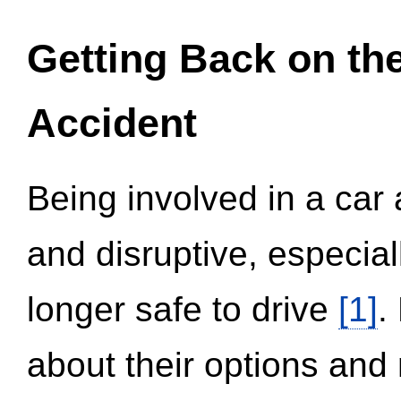
Getting Back on th
Accident
Being involved in a car 
and disruptive, especial
longer safe to drive
[1]
.
about their options and 