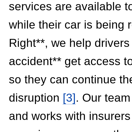
services are available 
while their car is being
Right**, we help drivers
accident** get access t
so they can continue thei
disruption
[3]
. Our team
and works with insurers