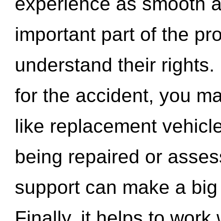
experience as smooth a
important part of the pr
understand their rights.
for the accident, you may
like replacement vehicle
being repaired or asse
support can make a big d
Finally, it helps to wor