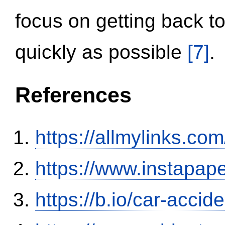
focus on getting back to
quickly as possible
[7]
.
References
https://allmylinks.co
https://www.instapa
https://b.io/car-acci