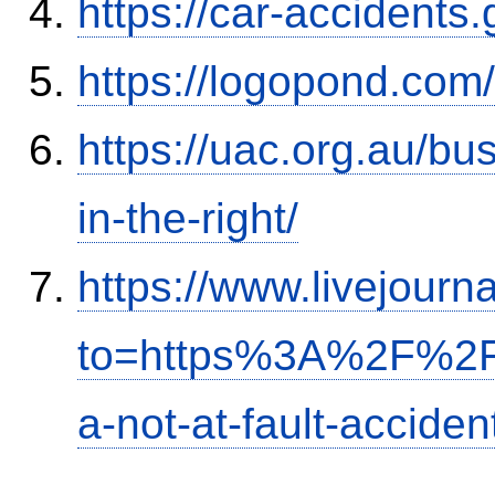
https://car-accidents
https://logopond.com/
https://uac.org.au/b
in-the-right/
https://www.livejourn
to=https%3A%2F%2Fi
a-not-at-fault-accide