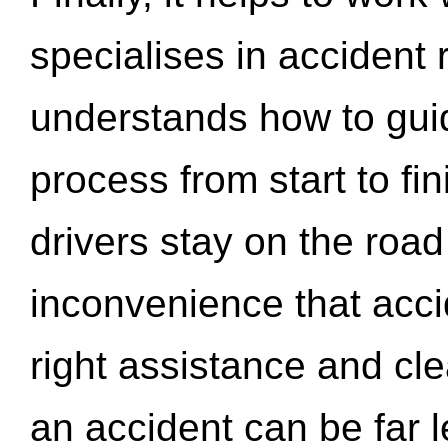
specialises in accident
understands how to gui
process from start to fi
drivers stay on the roa
inconvenience that acci
right assistance and cl
an accident can be far l