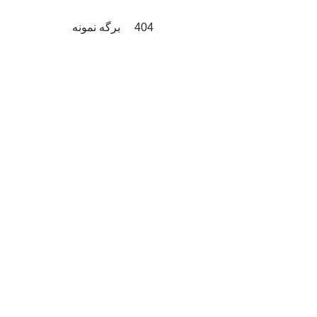
برگه نمونه
404