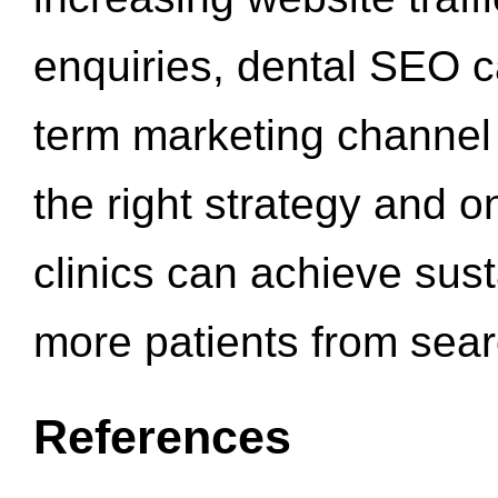
enquiries, dental SEO 
term marketing channel 
the right strategy and o
clinics can achieve sus
more patients from sea
References