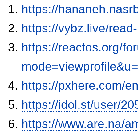
https://hananeh.nasrb
https://vybz.live/rea
https://reactos.org/f
mode=viewprofile&u
https://pxhere.com/
https://idol.st/user/
https://www.are.na/a