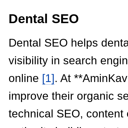
Dental SEO
Dental SEO helps dental
visibility in search eng
online
[1]
. At **AminKav
improve their organic 
technical SEO, content 