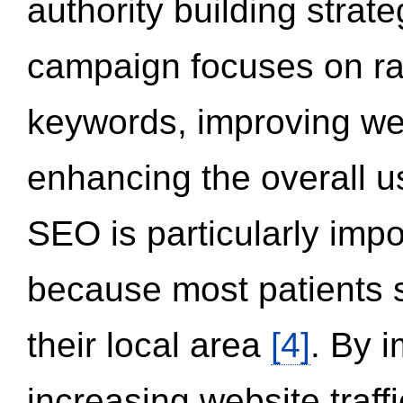
authority building strat
campaign focuses on ran
keywords, improving we
enhancing the overall 
SEO is particularly impor
because most patients s
their local area
[4]
. By 
increasing website traff