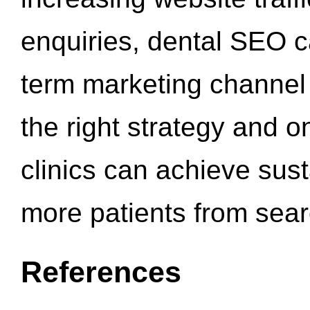
enquiries, dental SEO 
term marketing channel 
the right strategy and o
clinics can achieve sus
more patients from sea
References