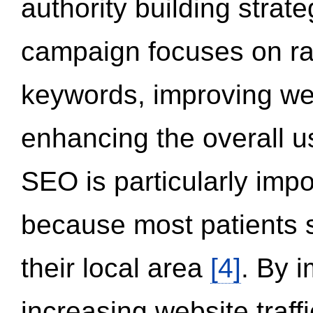
authority building strat
campaign focuses on ran
keywords, improving we
enhancing the overall 
SEO is particularly impor
because most patients s
their local area
[4]
. By 
increasing website traff