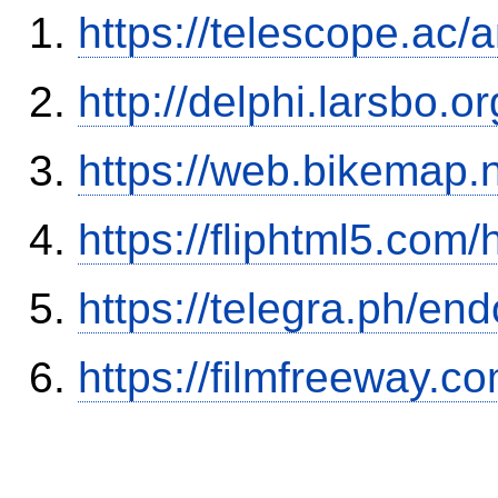
https://telescope.ac
http://delphi.larsbo.o
https://web.bikemap.n
https://fliphtml5.com
https://telegra.ph/en
https://filmfreeway.