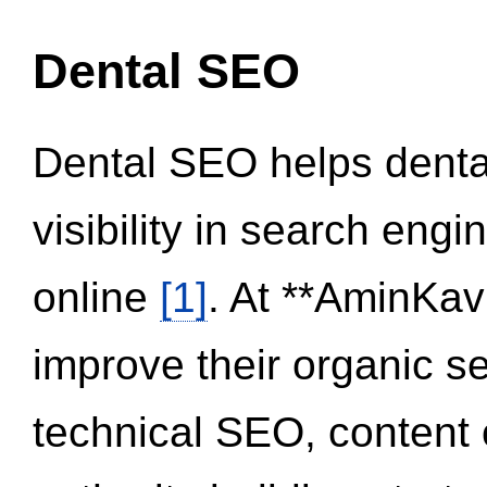
Dental SEO
Dental SEO helps dental
visibility in search eng
online
[1]
. At **AminKav
improve their organic 
technical SEO, content 