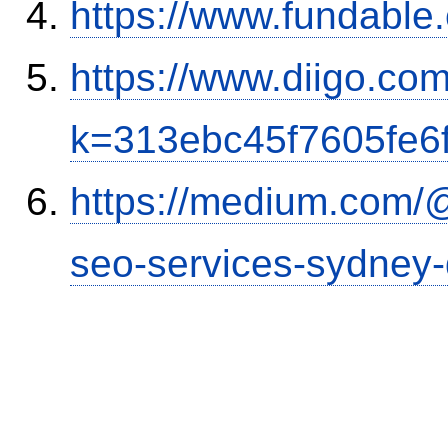
https://www.fundable
https://www.diigo.co
k=313ebc45f7605fe6
https://medium.com/
seo-services-sydney