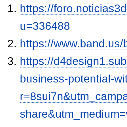
https://foro.noticias
u=336488
https://www.band.us
https://d4design1.su
business-potential-wi
r=8sui7n&utm_campa
share&utm_medium=w