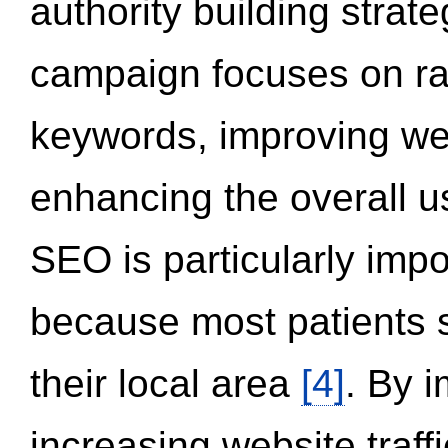
authority building strat
campaign focuses on ran
keywords, improving we
enhancing the overall 
SEO is particularly impor
because most patients s
their local area
[4]
. By 
increasing website traff