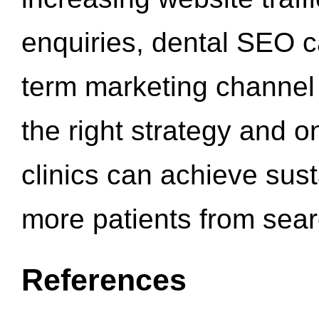
enquiries, dental SEO 
term marketing channel 
the right strategy and o
clinics can achieve sus
more patients from sea
References