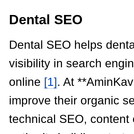
Dental SEO
Dental SEO helps dental
visibility in search eng
online
[1]
. At **AminKav
improve their organic 
technical SEO, content 