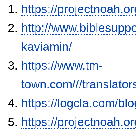
https://projectnoah.o
http://www.biblesupp
kaviamin/
https://www.tm-
town.com///translator
https://logcla.com/b
https://projectnoah.o