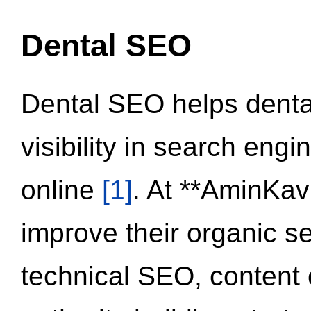
Dental SEO
Dental SEO helps dental
visibility in search eng
online
[1]
. At **AminKav
improve their organic 
technical SEO, content 