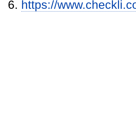
https://www.checkli.