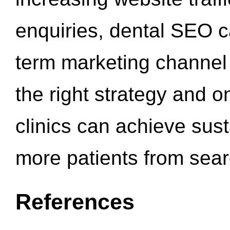
enquiries, dental SEO 
term marketing channel 
the right strategy and o
clinics can achieve sus
more patients from sea
References