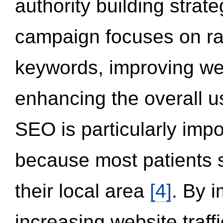
authority building strat
campaign focuses on ran
keywords, improving we
enhancing the overall 
SEO is particularly impor
because most patients s
their local area
[4]
. By 
increasing website traff