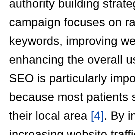
authority building strat
campaign focuses on ran
keywords, improving we
enhancing the overall 
SEO is particularly impor
because most patients s
their local area
[4]
. By 
increasing website traff