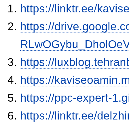
https://linktr.ee/kavi
https://drive.google.
RLwOGybu_DholOeVK
https://luxblog.tehra
https://kaviseoamin.m
https://ppc-expert-1.
https://linktr.ee/delzhi