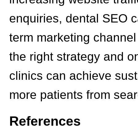
enquiries, dental SEO 
term marketing channel 
the right strategy and o
clinics can achieve sus
more patients from sea
References