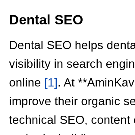
Dental SEO
Dental SEO helps dental
visibility in search eng
online
[1]
. At **AminKav
improve their organic 
technical SEO, content 